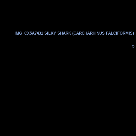
IMG_CX5A7431 SILKY SHARK (CARCHARHINUS FALCIFORMIS)
De