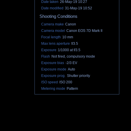
Date taken
26-May-19 10:27
Date modified
31-May-19 10:52
Shooting Conditions
Camera make
Canon
Camera model
Canon EOS 7D Mark II
Focal length
10 mm
Max lens aperture
f/3.5
Exposure
1/1000 at f/3.5
Flash
Not fired, compulsory mode
Exposure bias
-2/3 EV
Exposure mode
Auto
Exposure prog.
Shutter priority
ISO speed
ISO 200
Metering mode
Pattern