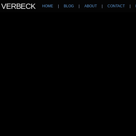
N VERBECK
HOME
|
BLOG
|
ABOUT
|
CONTACT
|