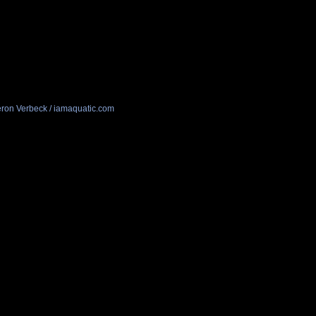
ron Verbeck / iamaquatic.com