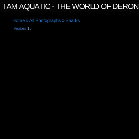
I AM AQUATIC - THE WORLD OF DERO
Home
»
All Photographs
»
Sharks
Visitors
15