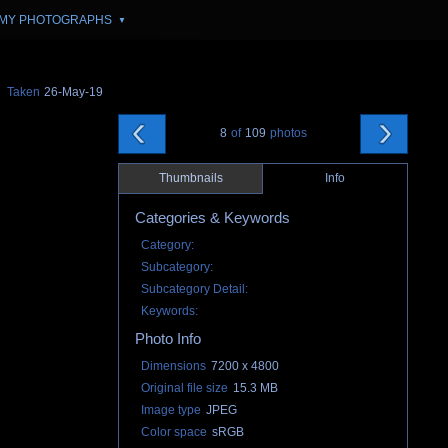
MY PHOTOGRAPHS
▼
Taken
26-May-19
8
of
109
photos
Thumbnails
Info
Categories & Keywords
Category:
Subcategory:
Subcategory Detail:
Keywords:
Photo Info
Dimensions
7200 x 4800
Original file size
15.3 MB
Image type
JPEG
Color space
sRGB