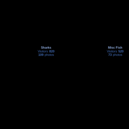
Sharks
Misc Fish
Visitors
820
Visitors
520
109
photos
73
photos