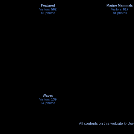
Featured
Marine Mammals
Visitors
562
Visitors
617
45
photos
78
photos
Waves
Visitors
139
54
photos
All contents on this website © De