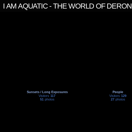
I AM AQUATIC - THE WORLD OF DERO
Sunsets / Long Exposures
People
Visitors
117
Visitors
129
51
photos
27
photos