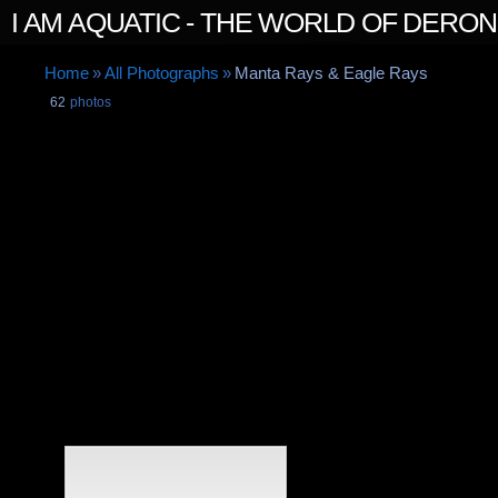
I AM AQUATIC - THE WORLD OF DERO
Home
»
All Photographs
»
Manta Rays & Eagle Rays
62
photos