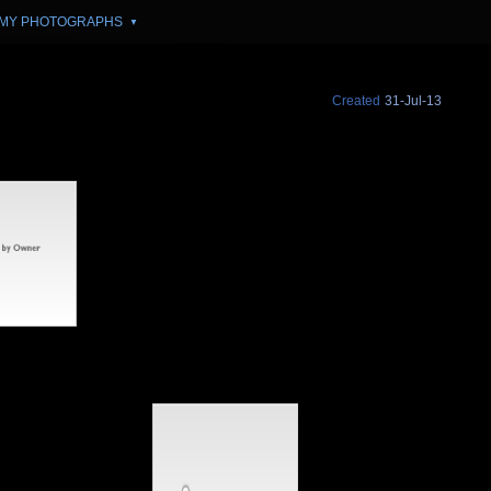
MY PHOTOGRAPHS
▼
Created
31-Jul-13