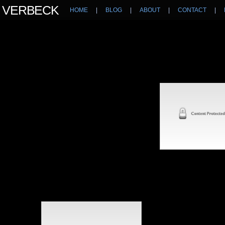
N VERBECK
HOME
|
BLOG
|
ABOUT
|
CONTACT
|