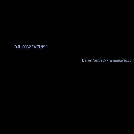
DJI_0032 "VEINS"
Deron Verbeck / iamaquatic.co