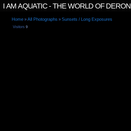
I AM AQUATIC - THE WORLD OF DERO
Home
»
All Photographs
»
Sunsets / Long Exposures
Visitors
9