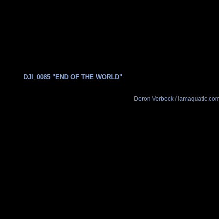
DJI_0085 "END OF THE WORLD"
Deron Verbeck / iamaquatic.co