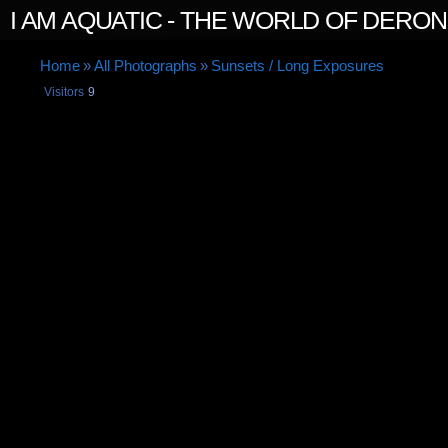
I AM AQUATIC - THE WORLD OF DERO
Home
»
All Photographs
»
Sunsets / Long Exposures
Visitors
9