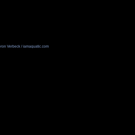
ron Verbeck / iamaquatic.com