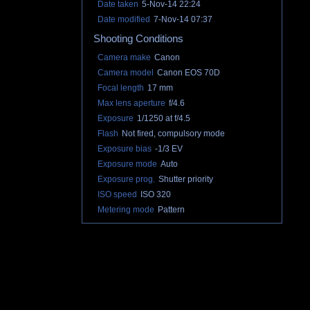
Date taken
5-Nov-14 22:24
Date modified
7-Nov-14 07:37
Shooting Conditions
Camera make
Canon
Camera model
Canon EOS 70D
Focal length
17 mm
Max lens aperture
f/4.6
Exposure
1/1250 at f/4.5
Flash
Not fired, compulsory mode
Exposure bias
-1/3 EV
Exposure mode
Auto
Exposure prog.
Shutter priority
ISO speed
ISO 320
Metering mode
Pattern