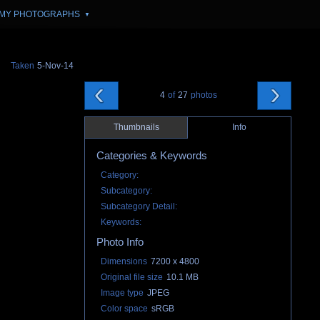
MY PHOTOGRAPHS
▼
Taken
5-Nov-14
4
of
27
photos
Thumbnails
Info
Categories & Keywords
Category:
Subcategory:
Subcategory Detail:
Keywords:
Photo Info
Dimensions
7200 x 4800
Original file size
10.1 MB
Image type
JPEG
Color space
sRGB