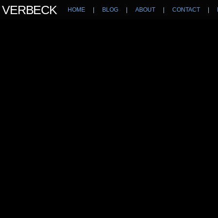
N VERBECK
HOME
|
BLOG
|
ABOUT
|
CONTACT
|