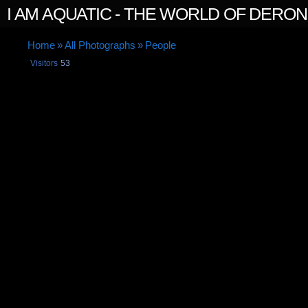
I AM AQUATIC - THE WORLD OF DERO
Home
»
All Photographs
»
People
Visitors
53