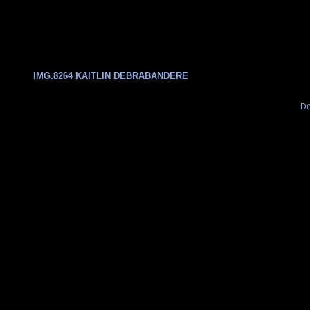
IMG.8264 KAITLIN DEBRABANDERE
De