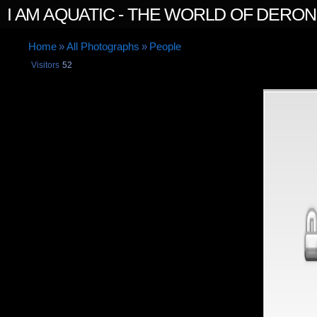
I AM AQUATIC - THE WORLD OF DERO
Home
»
All Photographs
»
People
Visitors
52