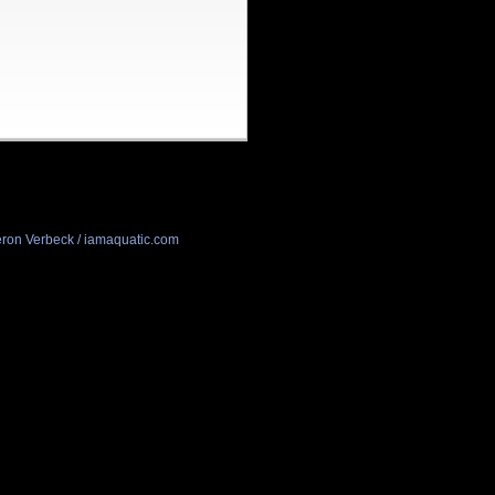
ron Verbeck / iamaquatic.com