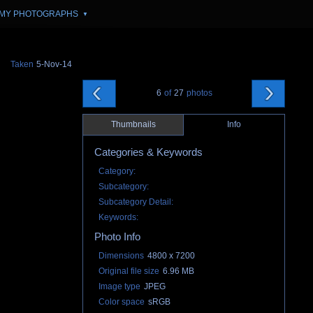
MY PHOTOGRAPHS
▼
Taken
5-Nov-14
6
of
27
photos
Thumbnails
Info
Categories & Keywords
Category:
Subcategory:
Subcategory Detail:
Keywords:
Photo Info
Dimensions
4800 x 7200
Original file size
6.96 MB
Image type
JPEG
Color space
sRGB