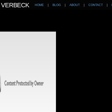
N VERBECK
HOME
|
BLOG
|
ABOUT
|
CONTACT
|