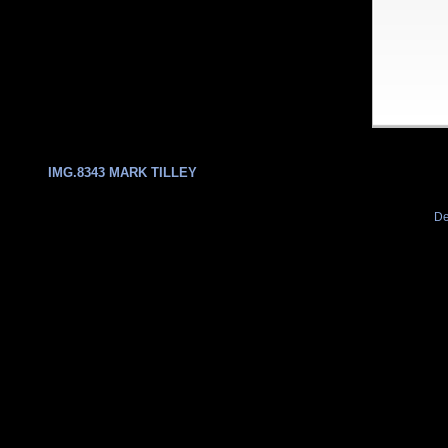
IMG.8343 MARK TILLEY
De