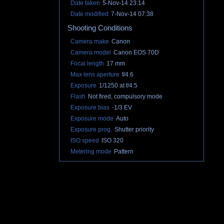
Date taken
5-Nov-14 23:14
Date modified
7-Nov-14 07:38
Shooting Conditions
Camera make
Canon
Camera model
Canon EOS 70D
Focal length
17 mm
Max lens aperture
f/4.6
Exposure
1/1250 at f/4.5
Flash
Not fired, compulsory mode
Exposure bias
-1/3 EV
Exposure mode
Auto
Exposure prog.
Shutter priority
ISO speed
ISO 320
Metering mode
Pattern